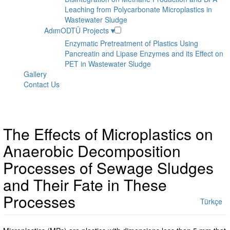
Leaching from Polycarbonate Microplastics in
Wastewater Sludge
AdımODTÜ Projects
▾
Enzymatic Pretreatment of Plastics Using
Pancreatin and Lipase Enzymes and its Effect on
PET in Wastewater Sludge
Gallery
Contact Us
The Effects of Microplastics on
Anaerobic Decomposition
Processes of Sewage Sludges
and Their Fate in These
Processes
Türkçe