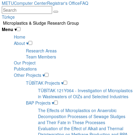
Skip
METU
Computer Center
Registrar's Office
FAQ
to
main
Türkçe
content
Microplastics & Sludge Research Group
Menu
▾
Home
About
▾
Research Areas
Team Members
Our Project
Publications
Other Projects
▾
TÜBİTAK Projects
▾
TÜBİTAK 121Y064 - Investigation of Microplastics
in Wastewaters of OIZs and Selected Industries
BAP Projects
▾
The Effects of Microplastics on Anaerobic
Decomposition Processes of Sewage Sludges
and Their Fate in These Processes
Evaluation of the Effect of Alkali and Thermal
Disintegration on Methane Production and BPA